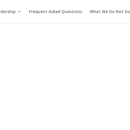
adership
Frequent Asked Questions
What We Do Not D