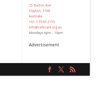
25 Burton Ave
Clayton, 3168
Australia
+61 3 9544 2155
info@cafecare.org.au
Mondays 6pm - 10pm
Advertisement