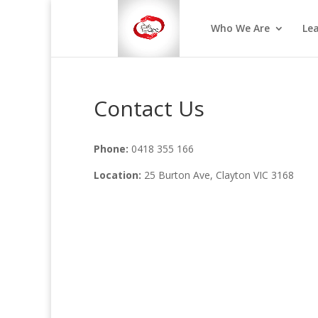
Who We Are
Le
Contact Us
Phone:
0418 355 166
Location:
25 Burton Ave, Clayton VIC 3168