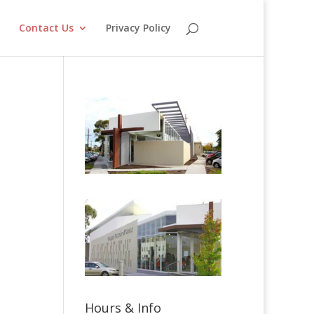
o
Contact Us
Privacy Policy
Hours & Info