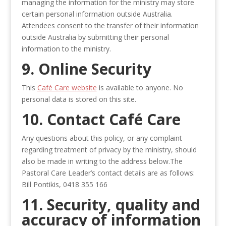
managing the information for the ministry may store
certain personal information outside Australia.
Attendees consent to the transfer of their information
outside Australia by submitting their personal
information to the ministry.
9. Online Security
This
Café Care website
is available to anyone. No
personal data is stored on this site.
10. Contact Café Care
Any questions about this policy, or any complaint
regarding treatment of privacy by the ministry, should
also be made in writing to the address below.The
Pastoral Care Leader’s contact details are as follows:
Bill Pontikis, 0418 355 166
11. Security, quality and
accuracy of information