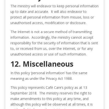
The ministry will endeavor to keep personal information
up to date and accurate. It will also endeavor to
protect all personal information from misuse, loss or
unauthorised access, modification or disclosure.
The Internet is not a secure method of transmitting
information. Accordingly, the ministry cannot accept
responsibility for the security of information that is sent
to, or received from us, over the Internet, or for any
unauthorised access or use of such information.
12. Miscellaneous
In this policy ‘personal information’ has the same
meaning as under the Privacy Act 1988.
This policy represents Café Care’s policy as at 13
September 2018. The ministry reserves the right to
make amendments to this policy at any time, and
although this policy will be observed at all times, it is