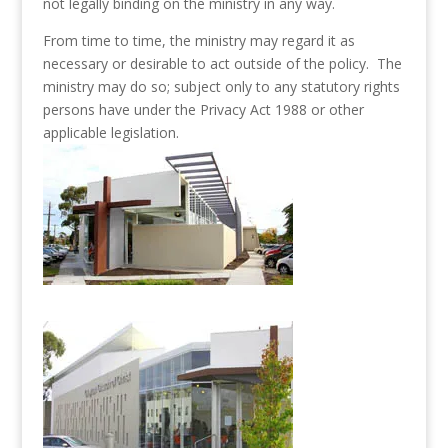
not legally binding on the ministry in any way.
From time to time, the ministry may regard it as
necessary or desirable to act outside of the policy. The
ministry may do so; subject only to any statutory rights
persons have under the Privacy Act 1988 or other
applicable legislation.