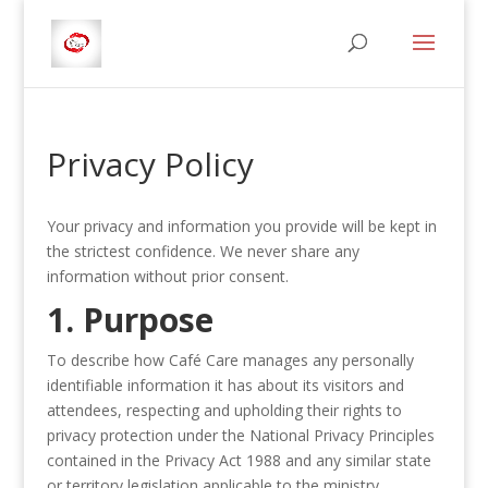
Privacy Policy
Your privacy and information you provide will be kept in
the strictest confidence. We never share any
information without prior consent.
1. Purpose
To describe how Café Care manages any personally
identifiable information it has about its visitors and
attendees, respecting and upholding their rights to
privacy protection under the National Privacy Principles
contained in the Privacy Act 1988 and any similar state
or territory legislation applicable to the ministry.