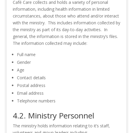
Café Care collects and holds a variety of personal
information, including health information in limited
circumstances, about those who attend and/or interact
with the ministry. This includes information collected by
the ministry as part of its day-to-day activities. In
general, the information is stored in the ministry’s files.
The information collected may include:
Full name
Gender
Age
Contact details
Postal address
Email address
Telephone numbers
4.2. Ministry Personnel
The ministry holds information relating to it’s staff,
volunteers and group leaders including: