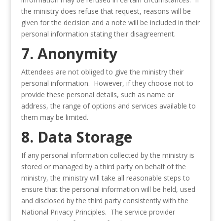
the ministry does refuse that request, reasons will be
given for the decision and a note will be included in their
personal information stating their disagreement.
7. Anonymity
Attendees are not obliged to give the ministry their
personal information. However, if they choose not to
provide these personal details, such as name or
address, the range of options and services available to
them may be limited.
8. Data Storage
If any personal information collected by the ministry is
stored or managed by a third party on behalf of the
ministry, the ministry will take all reasonable steps to
ensure that the personal information will be held, used
and disclosed by the third party consistently with the
National Privacy Principles. The service provider