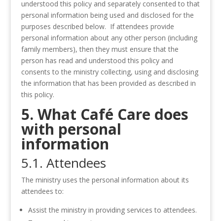
understood this policy and separately consented to that
personal information being used and disclosed for the
purposes described below. If attendees provide
personal information about any other person (including
family members), then they must ensure that the
person has read and understood this policy and
consents to the ministry collecting, using and disclosing
the information that has been provided as described in
this policy.
5. What Café Care does
with personal
information
5.1. Attendees
The ministry uses the personal information about its
attendees to:
Assist the ministry in providing services to attendees.