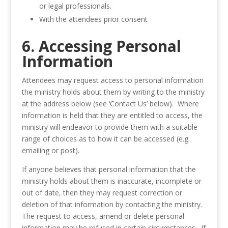
or legal professionals.
With the attendees prior consent
6. Accessing Personal
Information
Attendees may request access to personal information
the ministry holds about them by writing to the ministry
at the address below (see ‘Contact Us’ below). Where
information is held that they are entitled to access, the
ministry will endeavor to provide them with a suitable
range of choices as to how it can be accessed (e.g.
emailing or post).
If anyone believes that personal information that the
ministry holds about them is inaccurate, incomplete or
out of date, then they may request correction or
deletion of that information by contacting the ministry.
The request to access, amend or delete personal
information may be refused in certain circumstances. If