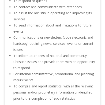
To respond to queries
To contact and communicate with attendees
To assist the ministry in operating and improving its
services
To send information about and invitations to future
events
Communications or newsletters (both electronic and
hardcopy) outlining news, services, events or current
issues
To inform attendees of national and community
Christian issues and provide them with an opportunity
to respond
For internal administrative, promotional and planning
requirements
To compile and report statistics, with all the relevant
personal and/or proprietary information unidentified
prior to the completion of such statistics