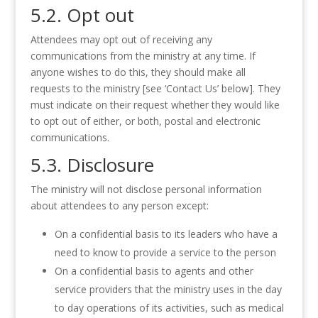
5.2. Opt out
Attendees may opt out of receiving any
communications from the ministry at any time. If
anyone wishes to do this, they should make all
requests to the ministry [see ‘Contact Us’ below]. They
must indicate on their request whether they would like
to opt out of either, or both, postal and electronic
communications.
5.3. Disclosure
The ministry will not disclose personal information
about attendees to any person except:
On a confidential basis to its leaders who have a
need to know to provide a service to the person
On a confidential basis to agents and other
service providers that the ministry uses in the day
to day operations of its activities, such as medical