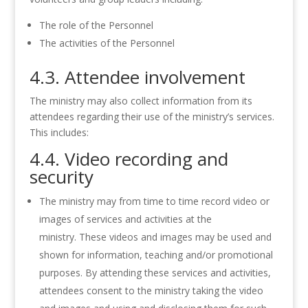
The role of the Personnel
The activities of the Personnel
4.3. Attendee involvement
The ministry may also collect information from its
attendees regarding their use of the ministry’s services.
This includes:
4.4. Video recording and
security
The ministry may from time to time record video or
images of services and activities at the
ministry. These videos and images may be used and
shown for information, teaching and/or promotional
purposes. By attending these services and activities,
attendees consent to the ministry taking the video