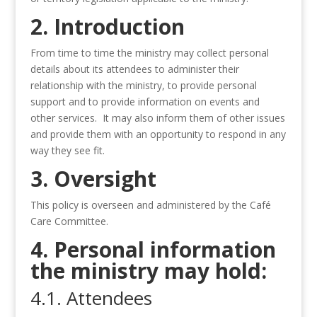
2. Introduction
From time to time the ministry may collect personal
details about its attendees to administer their
relationship with the ministry, to provide personal
support and to provide information on events and
other services. It may also inform them of other issues
and provide them with an opportunity to respond in any
way they see fit.
3. Oversight
This policy is overseen and administered by the Café
Care Committee.
4. Personal information
the ministry may hold:
4.1. Attendees