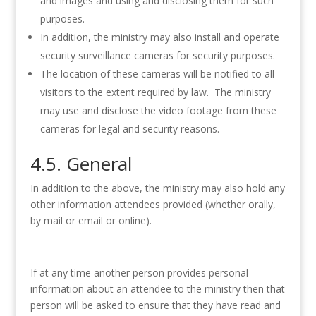
and images and using and disclosing them for such
purposes.
In addition, the ministry may also install and operate
security surveillance cameras for security purposes.
The location of these cameras will be notified to all
visitors to the extent required by law. The ministry
may use and disclose the video footage from these
cameras for legal and security reasons.
4.5. General
In addition to the above, the ministry may also hold any
other information attendees provided (whether orally,
by mail or email or online).
If at any time another person provides personal
information about an attendee to the ministry then that
person will be asked to ensure that they have read and