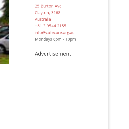
25 Burton Ave
Clayton, 3168
Australia
+61 3 9544 2155
info@cafecare.org.au
Mondays 6pm - 10pm
Advertisement