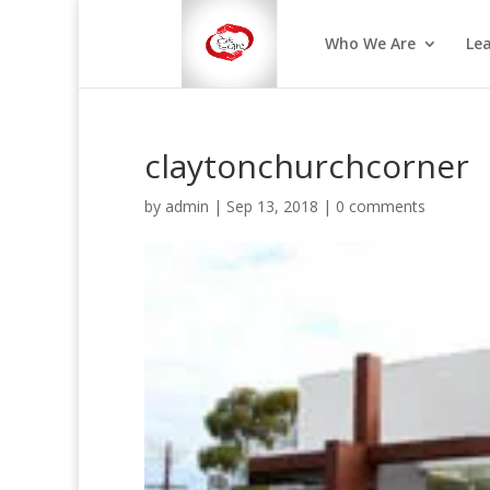
Who We Are
Le
claytonchurchcorner
by
admin
|
Sep 13, 2018
|
0 comments