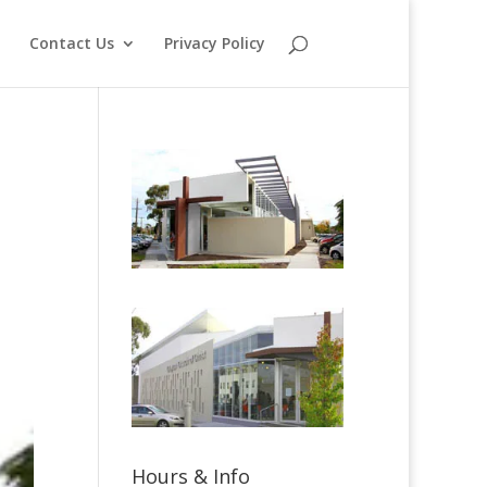
o
Contact Us
Privacy Policy
Hours & Info