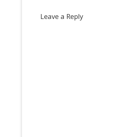
Leave a Reply