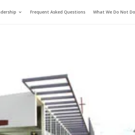
adership
Frequent Asked Questions
What We Do Not D