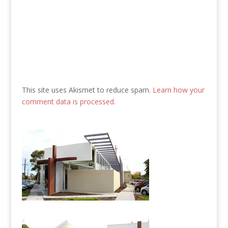
This site uses Akismet to reduce spam.
Learn how your
comment data is processed.