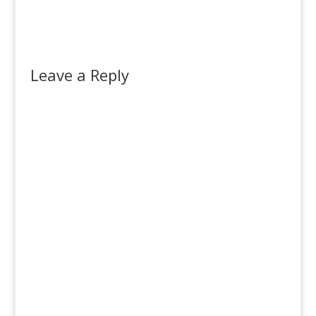
Leave a Reply