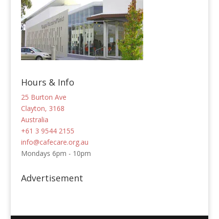
Hours & Info
25 Burton Ave
Clayton, 3168
Australia
+61 3 9544 2155
info@cafecare.org.au
Mondays 6pm - 10pm
Advertisement