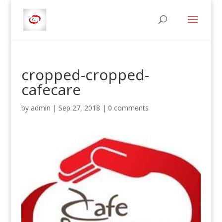
cropped-cropped-
cafecare
by
admin
|
Sep 27, 2018
|
0 comments