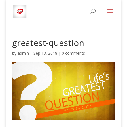
greatest-question
by
admin
|
Sep 13, 2018
|
0 comments