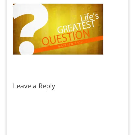
Leave a Reply