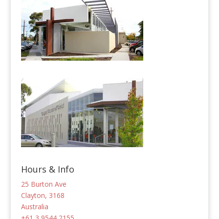
Hours & Info
25 Burton Ave
Clayton, 3168
Australia
+61 3 9544 2155