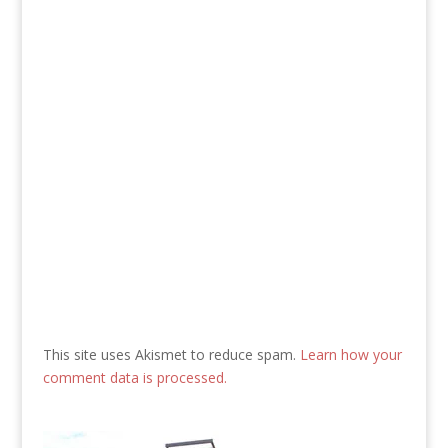
This site uses Akismet to reduce spam.
Learn how your
comment data is processed.