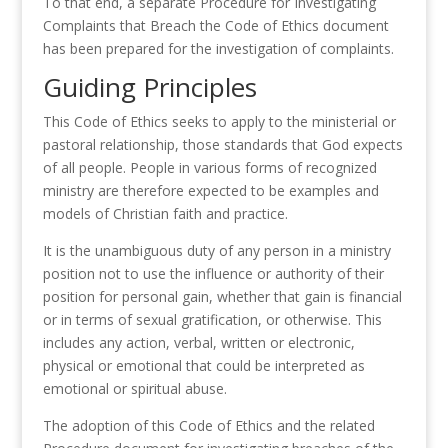
To that end, a separate Procedure for Investigating
Complaints that Breach the Code of Ethics document
has been prepared for the investigation of complaints.
Guiding Principles
This Code of Ethics seeks to apply to the ministerial or
pastoral relationship, those standards that God expects
of all people. People in various forms of recognized
ministry are therefore expected to be examples and
models of Christian faith and practice.
It is the unambiguous duty of any person in a ministry
position not to use the influence or authority of their
position for personal gain, whether that gain is financial
or in terms of sexual gratification, or otherwise. This
includes any action, verbal, written or electronic,
physical or emotional that could be interpreted as
emotional or spiritual abuse.
The adoption of this Code of Ethics and the related