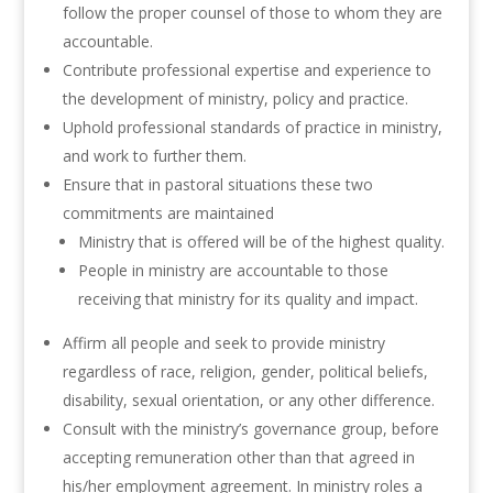
follow the proper counsel of those to whom they are
accountable.
Contribute professional expertise and experience to
the development of ministry, policy and practice.
Uphold professional standards of practice in ministry,
and work to further them.
Ensure that in pastoral situations these two
commitments are maintained
Ministry that is offered will be of the highest quality.
People in ministry are accountable to those
receiving that ministry for its quality and impact.
Affirm all people and seek to provide ministry
regardless of race, religion, gender, political beliefs,
disability, sexual orientation, or any other difference.
Consult with the ministry’s governance group, before
accepting remuneration other than that agreed in
his/her employment agreement. In ministry roles a