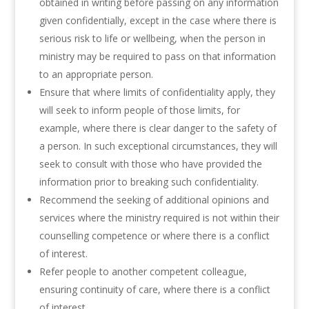
obtained in writing before passing on any information
given confidentially, except in the case where there is
serious risk to life or wellbeing, when the person in
ministry may be required to pass on that information
to an appropriate person.
Ensure that where limits of confidentiality apply, they
will seek to inform people of those limits, for
example, where there is clear danger to the safety of
a person. In such exceptional circumstances, they will
seek to consult with those who have provided the
information prior to breaking such confidentiality.
Recommend the seeking of additional opinions and
services where the ministry required is not within their
counselling competence or where there is a conflict
of interest.
Refer people to another competent colleague,
ensuring continuity of care, where there is a conflict
of interest.