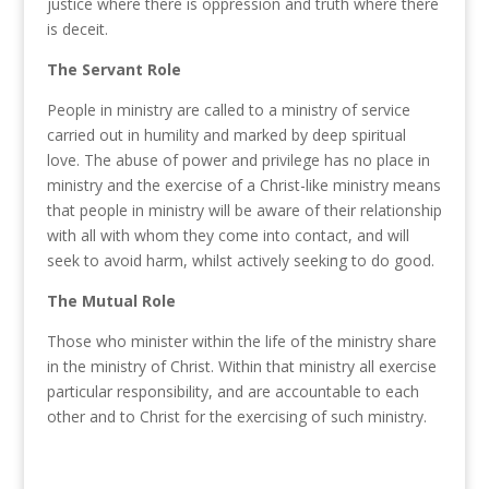
justice
where
there
is
oppression and
truth where
there
is
deceit.
The Servant Role
People in ministry are called to a ministry of service
carried out in humility and marked by deep spiritual
love. The abuse of power and privilege has no place in
ministry and the exercise of a Christ-like ministry means
that people in ministry will be aware of their relationship
with all with whom they come into contact, and will
seek to avoid harm, whilst actively seeking to do good.
The Mutual Role
Those who minister within the life of the ministry share
in the ministry of Christ. Within that ministry all exercise
particular responsibility, and are accountable to each
other and to Christ for the exercising of such ministry.