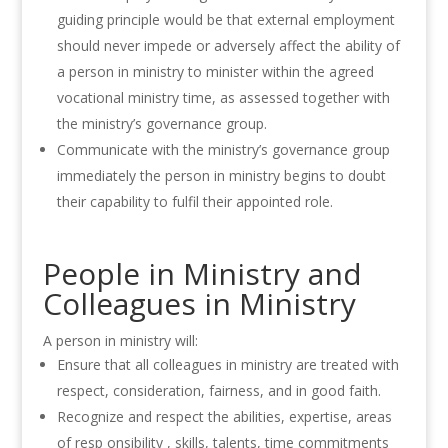
guiding principle would be that external employment
should never impede or adversely affect the ability of
a person in ministry to minister within the agreed
vocational ministry time, as assessed together with
the ministry’s governance group.
Communicate with the ministry’s governance group
immediately the person in ministry begins to doubt
their capability to fulfil their appointed role.
People in Ministry and
Colleagues in Ministry
A
person in ministry will:
Ensure that all colleagues in ministry
are
treated with
respect
,
cons
i
derat
i
on
,
fairness,
a
nd in
good faith.
Recognize and respect the abilities, expertise, areas
of resp
o
nsibility , skills, tale
n
ts
,
time commitments