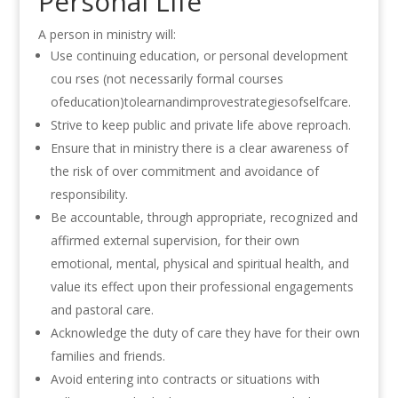
Personal Life
A person in ministry will:
Use continuing education, or personal development
cou rses (not necessarily formal courses
ofeducation)tolearnandimprovestrategiesofselfcare.
Strive to keep public and private life above reproach.
Ensure that in ministry there
is
a clear awareness of
the risk of over commitment
and avoidance of
responsibility.
Be accountable, through appropriate, recognized and
affirmed external supervision, for their own
emotional, mental, physical and
spiritual
health, and
value its effect upon their professional engagements
and pastoral care
.
Acknowledge the duty of care they have for their own
families and friends
.
Avoid entering into contracts or situations
with