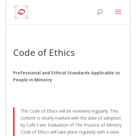
Code of Ethics
Professional and Ethical Standards Applicable to
People in Ministry
The Code of Ethics will be reviewed regularly. This
content is clearly marked with the date of adoption
by Café Care. Evaluation of The Practice of Ministry
Code of Ethics will take place regularly with a view