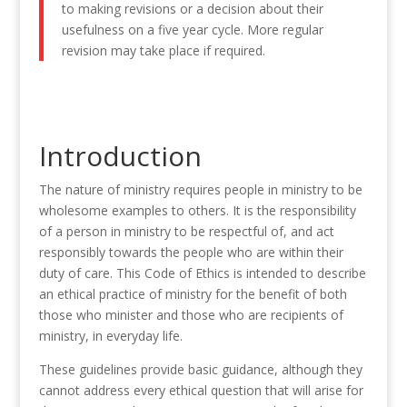
to making revisions or a decision about their
usefulness on a five year cycle. More regular
revision may take place if required
.
Introduction
The
nature
of ministry requires people in ministry to be
wholesome
examples to
othe
rs
. It
is
the responsibility
of a person
in
ministry to be
respectful
of, and act
responsibly towards
the
people
who are within their
duty of care. This Code of Ethics is intended to describe
an ethical practice
o
f
ministry
for
the
benefit of both
those who minister
and those who
are recipients of
ministry,
in everyday life.
These guidelines provide basic guidance, although
they
cannot address every ethical
question that will
arise for