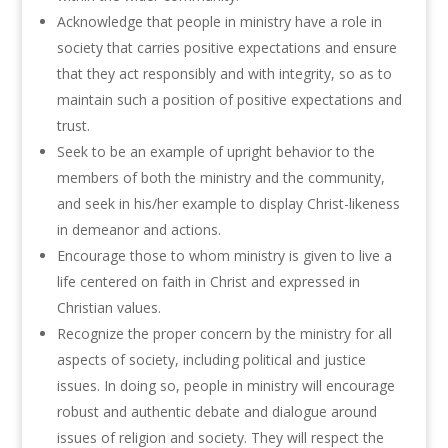
Acknowledge that people in ministry have a role in
society that carries positive expectations and ensure
that they act responsibly and with integrity, so as to
maintain such a position of positive expectations and
trust.
Seek to be an example of upright behavior to the
members of both the ministry and the community,
and seek in his/her example to display Christ-likeness
in demeanor and actions.
Encourage those to whom ministry is given to live a
life centered on faith in Christ and expressed in
Christian values.
Recognize the proper concern by the ministry for all
aspects of society, including political and justice
issues. In doing so, people in ministry will encourage
robust and authentic debate and dialogue around
issues of religion and society. They will respect the