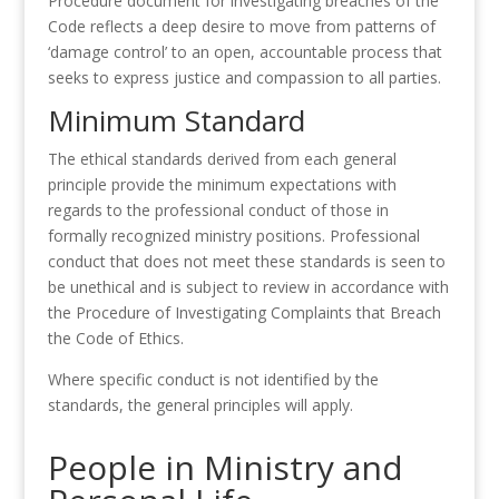
Procedure document for investigating breaches of the
Code reflects a deep desire to move from patterns of
‘damage control’ to an open, accountable process that
seeks to express justice and compassion to all parties.
Minimum Standard
The ethical standards derived from each general
principle provide the minimum expectations with
regards to the professional conduct of those in
formally recognized ministry positions. Professional
conduct that does not meet these standards is seen to
be unethical and is subject to review in accordance with
the Procedure of Investigating Complaints that Breach
the Code of Ethics.
Where specific conduct is not identified by the
standards, the general principles will apply.
People in Ministry and