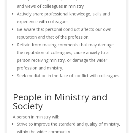
and views of colleagues in ministry.
Actively share professional knowledge, skills and
experience with colleagues.
Be aware that personal cond uct affects our own
reputation and that of the profession.
Refrain from making comments that may damage
the reputation of colleagues, cause anxiety to a
person receiving ministry, or damage the wider
profession and ministry.
Seek mediation in the face of conflict with colleagues.
People in Ministry and
Society
A person in ministry will:
Strive to improve the standard and quality of ministry,
within the wider community.