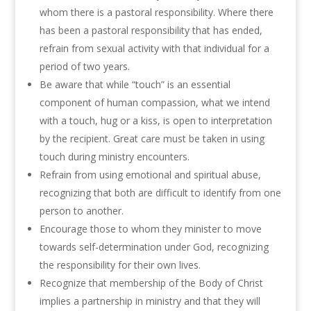
whom there is a pastoral responsibility. Where there
has been a pastoral responsibility that has ended,
refrain from sexual activity with that individual for a
period of two years.
Be aware that while “touch” is an essential
component of human compassion, what we intend
with a touch, hug or a kiss, is open to interpretation
by the recipient. Great care must be taken in using
touch during ministry encounters.
Refrain from using emotional and spiritual abuse,
recognizing that both are difficult to identify from one
person to another.
Encourage those to whom they minister to move
towards self-determination under God, recognizing
the responsibility for their own lives.
Recognize that membership of the Body of Christ
implies a partnership in ministry and that they will