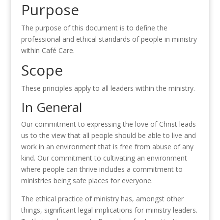
Purpose
The purpose of this document is to define the
professional and ethical standards of people in ministry
within Café Care.
Scope
These principles apply to all leaders within the ministry.
In General
Our commitment to expressing the love of Christ leads
us to the view that all people should be able to live and
work in an environment that is free from abuse of any
kind. Our commitment to cultivating an environment
where people can thrive includes a commitment to
ministries being safe places for everyone.
The ethical practice of ministry has, amongst other
things, significant legal implications for ministry leaders.