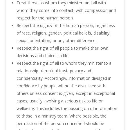
Treat those to whom they minister, and all with
whom they come into contact, with compassion and
respect for the human person.
Respect the dignity of the human person, regardless
of race, religion, gender, political beliefs, disability,
sexual orientation, or any other difference.
Respect the right of all people to make their own
decisions and choices in life.
Respect the right of all to whom they minister to a
relationship of mutual trust, privacy and
confidentiality. Accordingly, information divulged in
confidence by people will not be discussed with
others unless consent is given, except in exceptional
cases, usually involving a serious risk to life or
wellbeing. This includes the passing on of information
to those in a ministry team. Where possible, the
permission of the person concerned should be