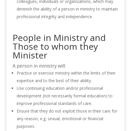
colleagues,
individuals
or organizations, which may
diminish the ability of a person in ministry to maintain
professional integrity and independence.
People in Ministry and
Those to whom they
Minister
A person in ministry will:
Practice or exercise ministry within the limits of their
expertise and to the best of their ability.
Use continuing education and/or professional
development (not necessarily formal education) to
improve professional standards of care.
Ensure that they do not exploit those in their care for
any reason, e.g. sexual, emotional or financial
purposes.