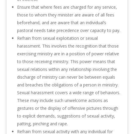
Ensure that where fees are charged for any service,
those to whom they minister are aware of all fees
beforehand, and are aware that an individual’s
pastoral needs take precedence over capacity to pay.
Refrain from sexual exploitation or sexual
harassment. This involves the recognition that those
exercising ministry are in a position of power relative
to those receiving ministry. This power means that
sexual relations within any relationship involving the
discharge of ministry can never be between equals
and breaches the obligations of a person in ministry.
Sexual harassment covers a wide range of behaviors.
These may include such unwelcome actions as
gestures or the display of offensive pictures through
to explicit demands, suggestions of sexual activity,
patting, pinching and rape.
Refrain from sexual activity with any individual for