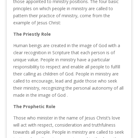
those
appointed to ministry positions.
The
four basic
principles on which people in ministry are called
to
pattern their practice of
ministry,
come from the
example of Jesus C
h
rist:
The Priestly Role
Human beings are
created
in
the
image of God
with
a
clear recognition in Scripture that ea
c
h person is of
unique value. People in ministry have a particular
responsibility to
respect
and
enable all
people to
fulfill
their calling
as children
of God. People in ministry are
called
to
encourage
,
lead
and guide
those
who
seek
their
ministry,
r
ecognizing
the
personal autonomy of all
made in the
image
of God
.
The Prophetic Role
Those who minister in the name of Jesus Christ’s love
will act
with respect,
consideration and
truthfulness
towards all people.
People
in ministry
are called to seek