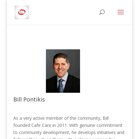
Bill Pontikis
As a very active member of the community, Bill
founded Cafe Care in 2011. With genuine commitment
to community development, he develops initiatives and