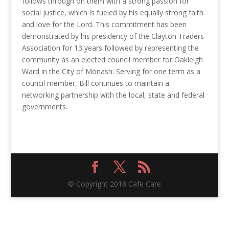
follows through on them with a strong passion for
social justice, which is fueled by his equally strong faith
and love for the Lord. This commitment has been
demonstrated by his presidency of the Clayton Traders
Association for 13 years followed by representing the
community as an elected council member for Oakleigh
Ward in the City of Monash. Serving for one term as a
council member, Bill continues to maintain a
networking partnership with the local, state and federal
governments.
© Copyright 2018 Cafe Care