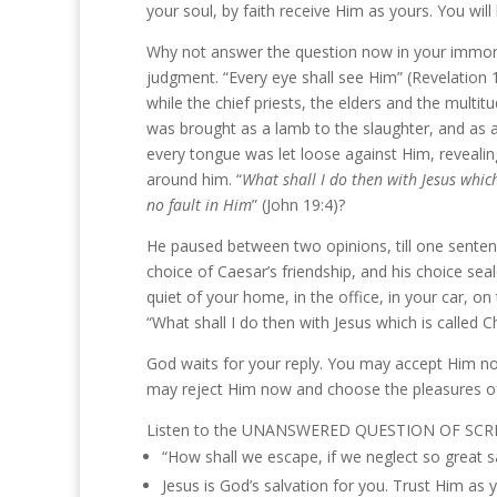
your soul, by faith receive Him as yours. You will
Why not answer the question now in your immortal
judgment. “Every eye shall see Him” (Revelation 1:
while the chief priests, the elders and the mult
was brought as a lamb to the slaughter, and as 
every tongue was let loose against Him, revealing
around him. “
What shall I do then with Jesus which
no fault in Him
” (John 19:4)?
He paused between two opinions, till one sentenc
choice of Caesar’s friendship, and his choice sea
quiet of your home, in the office, in your car, on
“What shall I do then with Jesus which is called Ch
God waits for your reply. You may accept Him no
may reject Him now and choose the pleasures o
Listen to the UNANSWERED QUESTION OF SCR
“How shall we escape, if we neglect so great s
Jesus is God’s salvation for you. Trust Him as 