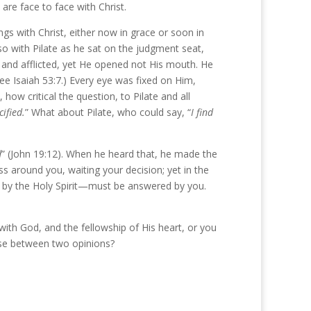
are face to face with Christ.
gs with Christ, either now in grace or soon in
 so with Pilate as he sat on the judgment seat,
d and afflicted, yet He opened not His mouth. He
e Isaiah 53:7.) Every eye was fixed on Him,
ow critical the question, to Pilate and all
ified.
” What about Pilate, who could say, “
I find
d
” (John 19:12). When he heard that, he made the
s around you, waiting your decision; yet in the
soul by the Holy Spirit—must be answered by you.
ith God, and the fellowship of His heart, or you
se between two opinions?