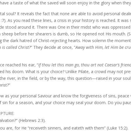
 have a taste of what the saved will soon enjoy in the glory when they 
 soul? It reveals the fact that none are able to avoid personal dealin
7). As you read these lines, a crisis in your history is reached. It was
itude stood around it. There was One in their midst who was oppresse
a sheep before her shearers is dumb, so He opened not His mouth. (Se
 the dark hatred of Christ-rejecting hearts. How solemn the moment, h
 is called Christ?
” They decide at once, “
Away with Him, let Him be cruc
e reached his ear, “
If thou let this man go, thou art not Caesar’s frien
led his doom. What is your choice? Unlike Pilate, a crowd may not pres
 the river, in the field, or by the way, this question—raised in your 
rist?”
w as your personal Saviour and know the forgiveness of sins, peace w
f sin for a season, and your choice may seal your doom. Do you pau
IPTURE:
alvation?” (Hebrews 2:3).
you are, for He “receiveth sinners, and eateth with them” (Luke 15:2).