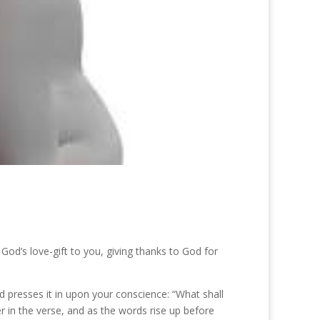
od’s love-gift to you, giving thanks to God for
od presses it in upon your conscience: “What shall
er in the verse, and as the words rise up before