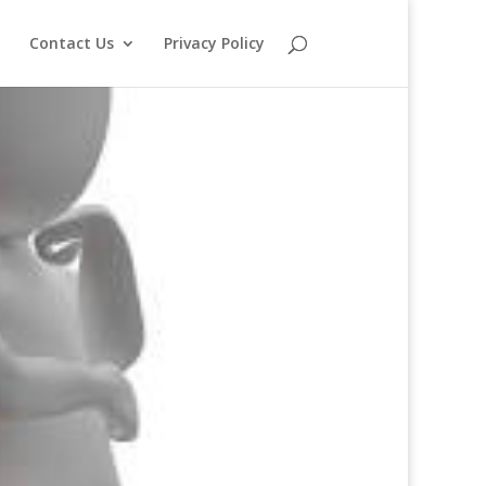
o
Contact Us
Privacy Policy