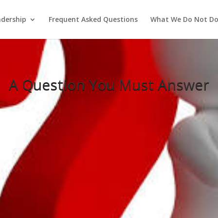
adership
Frequent Asked Questions
What We Do Not D
A Question You Must Answer