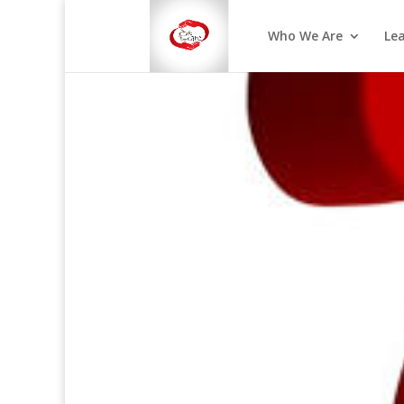
Who We Are
Le