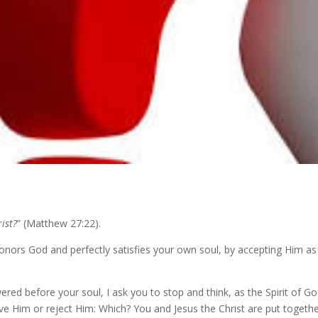
ist?
” (Matthew 27:22).
nors God and perfectly satisfies your own soul, by accepting Him as G
wered before your soul, I ask you to stop and think, as the Spirit of G
eive Him or reject Him: Which? You and Jesus the Christ are put togeth