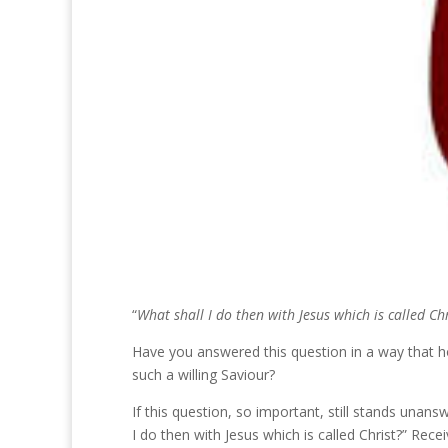
“
What shall I do then with Jesus which is called Chr
Have you answered this question in a way that ho
such a willing Saviour?
If this question, so important, still stands unans
I do then with Jesus which is called Christ?” Rec