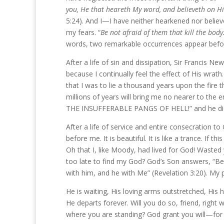
you, He that heareth My word, and believeth on Hi
5:24). And I—I have neither hearkened nor believe
my fears. “
Be not afraid of them that kill the body.
words, two remarkable occurrences appear befo
After a life of sin and dissipation, Sir Francis N
because I continually feel the effect of His wrath
that I was to lie a thousand years upon the fire 
millions of years will bring me no nearer to t
THE INSUFFERABLE PANGS OF HELL!” and he died
After a life of service and entire consecration 
before me. It is beautiful. It is like a trance. If t
Oh that I, like Moody, had lived for God! Wasted
too late to find my God? God’s Son answers, “Beh
with him, and he with Me” (Revelation 3:20). My p
He is waiting, His loving arms outstretched, His 
He departs forever. Will you do so, friend, right
where you are standing? God grant you will—for 