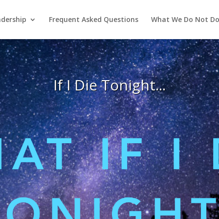
adership
Frequent Asked Questions
What We Do Not D
If I Die Tonight...