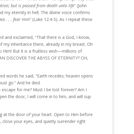
tion; but is passed from death unto life
” (John
d my eternity in hell. The divine voice confirms
ea . . . fear Him
” (Luke 12:4-5). As I repeat these
 bed and exclaimed, “That there is a God, I know,
 of my inheritance there, already in my breast. Oh
 Him! But it is a fruitless wish—millions of
 Who CAN DISCOVER THE ABYSS OF ETERNITY? OH,
sured words he said, “Earth recedes; heaven opens
 must go.” And he died.
o escape for me? Must I be lost forever? Am I
n the door, I will come in to him, and will sup
ing at the door of your heart. Open to Him before
, close your eyes, and quietly surrender right