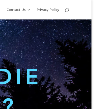
o
Contact Us
Privacy Policy