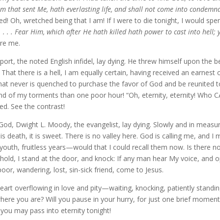
m that sent Me, hath everlasting life, and shall not come into condemna
d! Oh, wretched being that I am! If I were to die tonight, I would spen
 . . . Fear Him, which after He hath killed hath power to cast into hell; y
re me.
ewport, the noted English infidel, lay dying. He threw himself upon the
. That there is a hell, I am equally certain, having received an earnest
that never is quenched to purchase the favor of God and be reunited to
he end of my torments than one poor hour! “Oh, eternity, eternity!
. See the contrast!
to God, Dwight L. Moody, the evangelist, lay dying. Slowly and in mea
his is death, it is sweet. There is no valley here. God is calling me, and I
 youth, fruitless years—would that I could recall them now. Is there n
old, I stand at the door, and knock: If any man hear My voice, and ope
oor, wandering, lost, sin-sick friend, come to Jesus.
heart overflowing in love and pity—waiting, knocking, patiently stand
 where you are? Will you pause in your hurry, for just one brief moment
you may pass into eternity tonight!