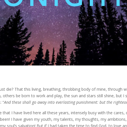
t die? That this living, breathing, throbbing body of mine, through w
, others be born to work and play, the sun and stars still shine, but I sh
: “
And these shall go away into everlasting punishment: but the righteou
e that I have lived here all these years, intensely busy with the car
been! I have given my youth, my talents, my thoughts, my ambitions, m
y soul’s salvation! But if I had taken the time to find God, to love