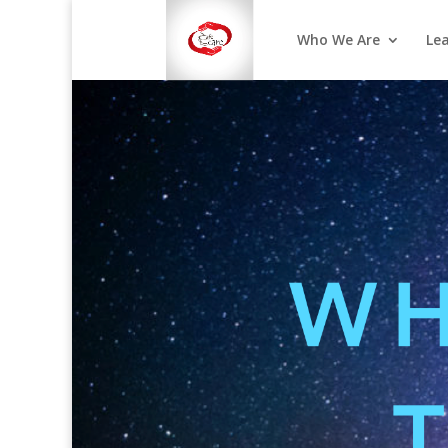
Who We Are
Le