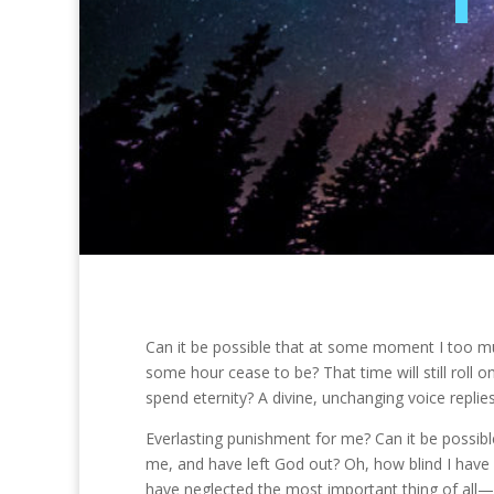
Can it be possible that at some moment I too mus
some hour cease to be? That time will still roll on
spend eternity? A divine, unchanging voice replies
Everlasting punishment for me? Can it be possibl
me, and have left God out? Oh, how blind I have 
have neglected the most important thing of all—m