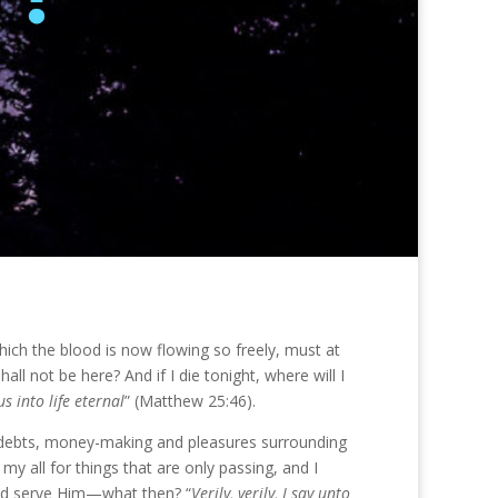
hich the blood is now flowing so freely, must at
all not be here? And if I die tonight, where will I
s into life eternal
” (Matthew 25:46).
es, debts, money-making and pleasures surrounding
y all for things that are only passing, and I
 and serve Him—what then? “
Verily, verily, I say unto